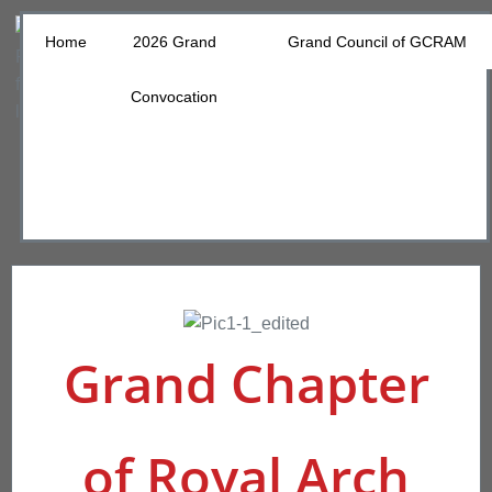
Home
2026 Grand
Grand Council of GCRAM
Convocation
Grand Chapter
of Royal Arch