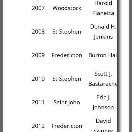
Harold
D
2007
Woodstock
Planetta
J
Donald H.
2008
St-Stephen
Bur
Jenkins
S
2009
Fredericton
Burton Hall
Ba
Scott J.
2010
St-Stephen
Bastarache
J
Eric J.
Fre
2011
Saint John
Johnson
David
2012
Fredericton
Ce
Skinner