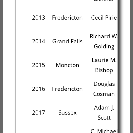
Ri
2013
Fredericton
Cecil Pirie
G
Richard W.
La
2014
Grand Falls
Golding
Laurie M.
D
2015
Moncton
Bishop
C
Douglas
St
2016
Fredericton
Cosman
Adam J.
St
2017
Sussex
Scott
C. Michael
St