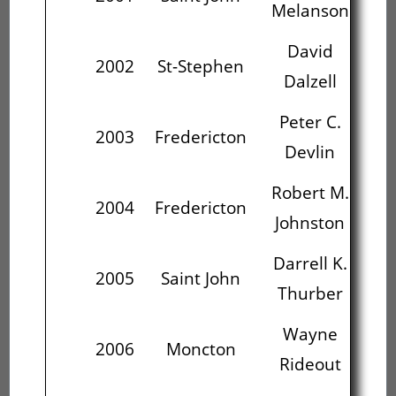
Melanson
David
P
2002
St-Stephen
Dalzell
Peter C.
Ro
2003
Fredericton
Devlin
J
Robert M.
Da
2004
Fredericton
Johnston
T
Darrell K.
2005
Saint John
Thurber
R
Wayne
2006
Moncton
Rideout
P