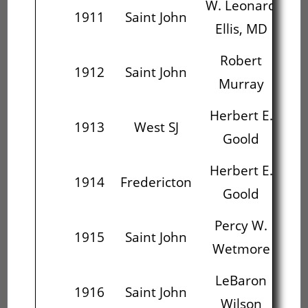
W. Leonard
C
1911
Saint John
Ellis, MD
R
Robert
Ch
1912
Saint John
Murray
Herbert E.
J.
1913
West SJ
Goold
C
Herbert E.
J.
1914
Fredericton
Goold
C
Percy W.
L
1915
Saint John
Wetmore
LeBaron
Ho
1916
Saint John
Wilson