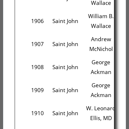
Wallace
William B.
1906
Saint John
W.
Wallace
Andrew
W.
1907
Saint John
McNichol
E
George
He
1908
Saint John
Ackman
George
He
1909
Saint John
Ackman
W. Leonard
1910
Saint John
Ellis, MD
M