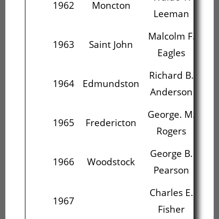
1962
Moncton
Leeman
Malcolm F.
Ri
1963
Saint John
Eagles
An
Richard B.
Ge
1964
Edmundston
Anderson
George. M.
Ge
1965
Fredericton
Rogers
P
George B.
Ch
1966
Woodstock
Pearson
Charles E.
C
1967
Fisher
L