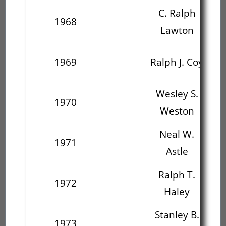
C. Ralph
1968
Ral
Lawton
We
1969
Ralph J. Coy
W
Wesley S.
N
1970
Weston
Neal W.
R
1971
Astle
Ralph T.
St
1972
Haley
C
Stanley B.
J
1973