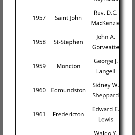
Rev. D.C.
J
1957
Saint John
MacKenzie
Go
John A.
Ge
1958
St-Stephen
Gorveatte
L
George J.
Si
1959
Moncton
Langell
Sh
Sidney W.
Ed
1960
Edmundston
Sheppard
Edward E.
W
1961
Fredericton
Lewis
L
Waldo Y.
Ma