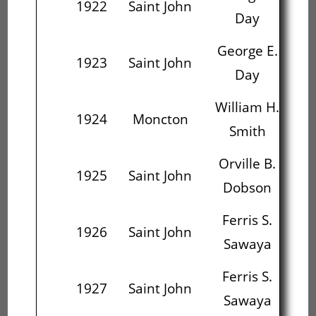
1922
Saint John
Day
Mc
George E.
Or
1923
Saint John
Day
D
William H.
Ar
1924
Moncton
Smith
S
Orville B.
F
1925
Saint John
Dobson
S
Ferris S.
1926
Saint John
Sawaya
P
Ferris S.
Sa
1927
Saint John
Sawaya
P