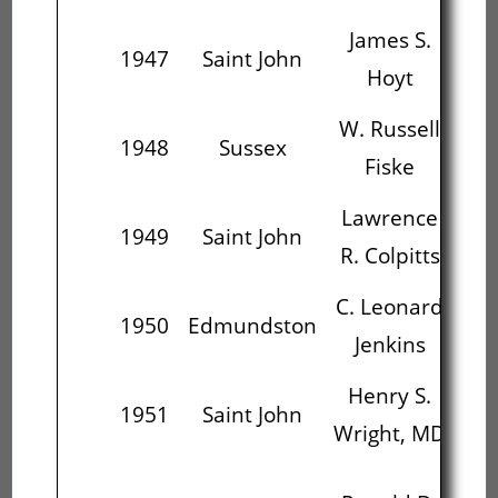
James S.
W.
1947
Saint John
Hoyt
W. Russell
1948
Sussex
Fiske
Th
Lawrence
C.
1949
Saint John
R. Colpitts
J
C. Leonard
H
1950
Edmundston
Jenkins
Wr
Henry S.
Ro
1951
Saint John
Wright, MD