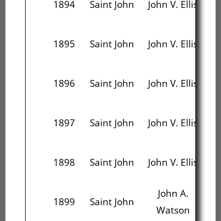
1894
Saint John
John V. Ellis
W
D
1895
Saint John
John V. Ellis
1896
Saint John
John V. Ellis
J.E
D
1897
Saint John
John V. Ellis
A
1898
Saint John
John V. Ellis
T
John A.
J
1899
Saint John
Watson
W