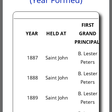
FIRST
S
YEAR
HELD AT
GRAND
PRINCIPAL
PR
B. Lester
1887
Saint John
Peters
M
B. Lester
1888
Saint John
Peters
M
B. Lester
Al
1889
Saint John
Peters
B