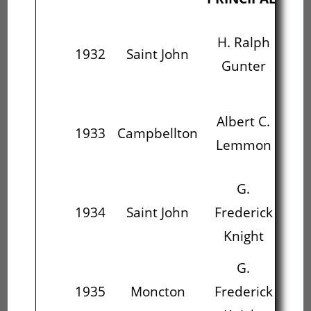
H. Ralph
A
1932
Saint John
Gunter
L
Albert C.
1933
Campbellton
Fr
Lemmon
G.
J.
1934
Saint John
Frederick
D
Knight
G.
J.
1935
Moncton
Frederick
D