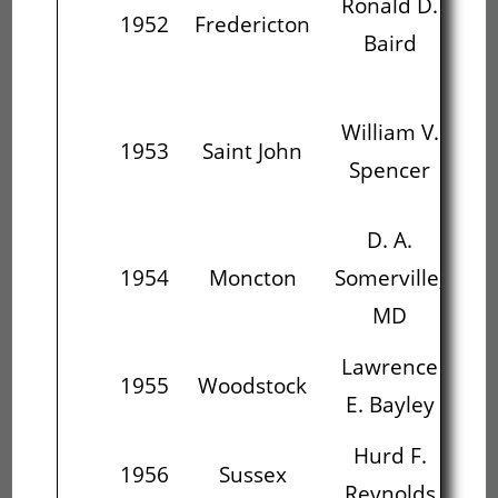
Ronald D.
Wi
1952
Fredericton
Baird
S
William V.
1953
Saint John
Som
Spencer
D. A.
La
1954
Moncton
Somerville,
E.
MD
Lawrence
H
1955
Woodstock
E. Bayley
R
Hurd F.
Re
1956
Sussex
Reynolds
Ma