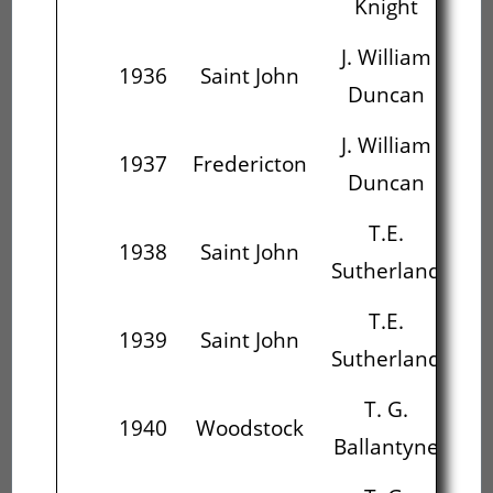
Knight
J. William
1936
Saint John
Duncan
C
J. William
1937
Fredericton
Duncan
Su
T.E.
1938
Saint John
Sutherland
Ba
T.E.
1939
Saint John
Sutherland
Ba
T. G.
1940
Woodstock
Ballantyne
Al