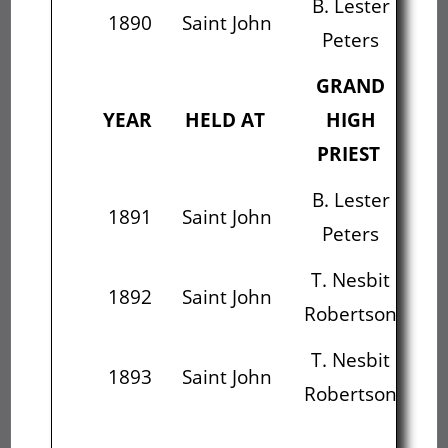
B. Lester
Al
1890
Saint John
Peters
B
GRAND
YEAR
HELD AT
HIGH
PRIEST
B. Lester
Al
1891
Saint John
Peters
B
T. Nesbit
Wi
1892
Saint John
Robertson
W
T. Nesbit
Wi
1893
Saint John
Robertson
W
Wi