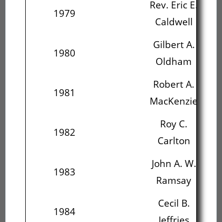
Rev. Eric E.
1979
Caldwell
O
Gilbert A.
1980
Oldham
Ma
Robert A.
1981
MacKenzie
C
Roy C.
J
1982
Carlton
R
John A. W.
C
1983
Ramsay
J
Cecil B.
1984
Jeffries