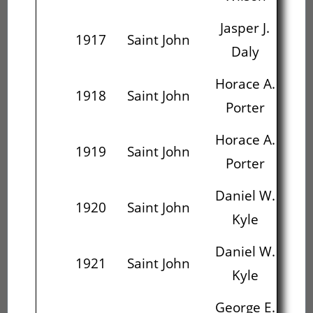
Jasper J.
1917
Saint John
Daly
Ha
Horace A.
Ge
1918
Saint John
Porter
Horace A.
Ge
1919
Saint John
Porter
Daniel W.
E
1920
Saint John
Kyle
Daniel W.
Wi
1921
Saint John
Kyle
George E.
Wi