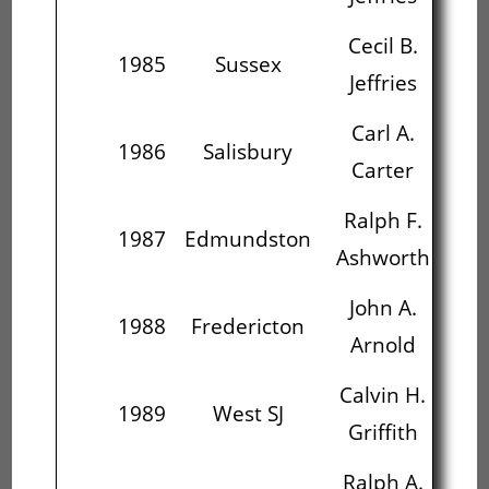
Cecil B.
1985
Sussex
Jeffries
Carl A.
R
1986
Salisbury
Carter
As
Ralph F.
J
1987
Edmundston
Ashworth
John A.
Ca
1988
Fredericton
Arnold
G
Calvin H.
R
1989
West SJ
Griffith
P
Ralph A.
C