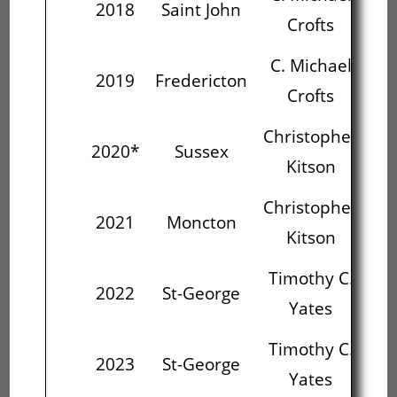
2018
Saint John
Crofts
C. Michael
Chr
2019
Fredericton
Crofts
Christopher
Ti
2020*
Sussex
Kitson
Christopher
Ti
2021
Moncton
Kitson
Timothy C.
Ed
2022
St-George
Yates
St
Timothy C.
Ed
2023
St-George
Yates
St