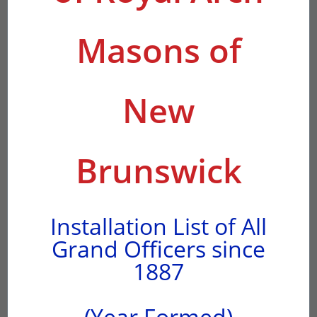
Masons of
New
Brunswick
Installation List of All
Grand Officers since
1887
(Year Formed)