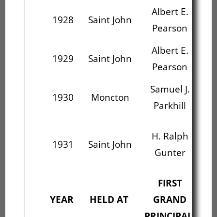
Albert E.
H
1928
Saint John
Pearson
Albert E.
H
1929
Saint John
Pearson
Samuel J.
A
1930
Moncton
Parkhill
L
H. Ralph
1931
Saint John
Fr
Gunter
FIRST
S
YEAR
HELD AT
GRAND
PRINCIPAL
PR