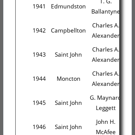
T. G.
1941
Edmundston
Ballantyne
Al
Charles A.
J
1942
Campbellton
Alexander
Charles A.
G
1943
Saint John
Alexander
L
Charles A.
G
1944
Moncton
Alexander
L
G. Maynard
J
1945
Saint John
Leggett
M
John H.
J
1946
Saint John
McAfee