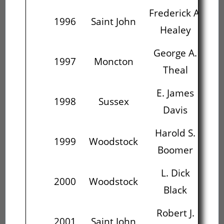
Frederick A.
Ge
1996
Saint John
Healey
George A.
E
1997
Moncton
Theal
E. James
Ha
1998
Sussex
Davis
B
Harold S.
1999
Woodstock
Boomer
L. Dick
R
2000
Woodstock
Black
Me
Robert J.
2001
Saint John