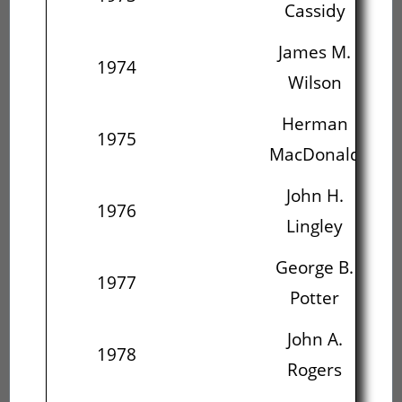
Cassidy
James M.
1974
Wilson
Ma
Herman
J
1975
MacDonald
L
John H.
Ge
1976
Lingley
George B.
J
1977
Potter
John A.
Rev
1978
Rogers
C