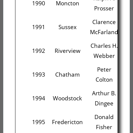
1990
Moncton
Prosser
Mc
Clarence
Ch
1991
Sussex
McFarland
W
Charles H.
1992
Riverview
Webber
Peter
Ar
1993
Chatham
Colton
Arthur B.
D
1994
Woodstock
Dingee
Donald
Fre
1995
Fredericton
Fisher