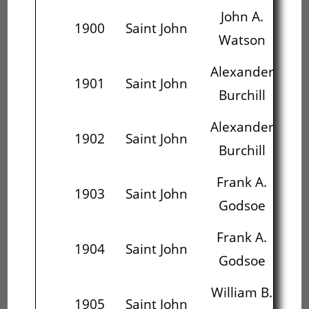
John A.
1900
Saint John
Watson
M
Alexander
1901
Saint John
Burchill
S
Alexander
J
1902
Saint John
Burchill
M
Frank A.
1903
Saint John
Godsoe
Ca
Frank A.
Ch
1904
Saint John
Godsoe
S
William B.
1905
Saint John