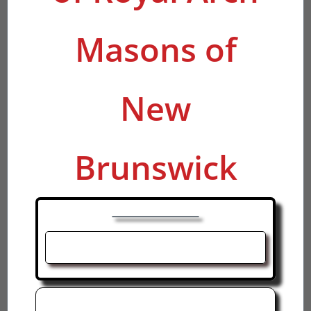
Masons of
New
Brunswick
R. Ex. Comp. Joel MacDonald