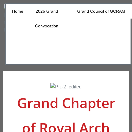
Home
2026 Grand
Grand Council of GCRAM
Convocation
Grand Chapter
of Royal Arch