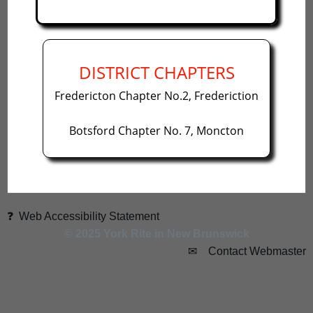
DISTRICT CHAPTERS
Fredericton Chapter No.2, Frederiction
Botsford Chapter No. 7, Moncton
❓ Web Accessibility Statement
© 2025 York Rite in New Brunswick
✉ Contact Webmaster