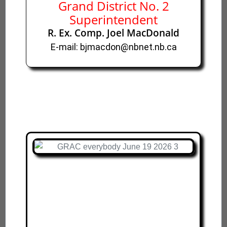
Grand District No. 2
Superintendent
R. Ex. Comp. Joel MacDonald
E-mail: bjmacdon@nbnet.nb.ca