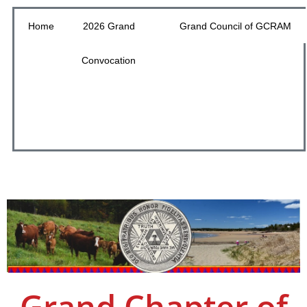
Home
2026 Grand
Grand Council of GCRAM
Convocation
Grand Chapter of