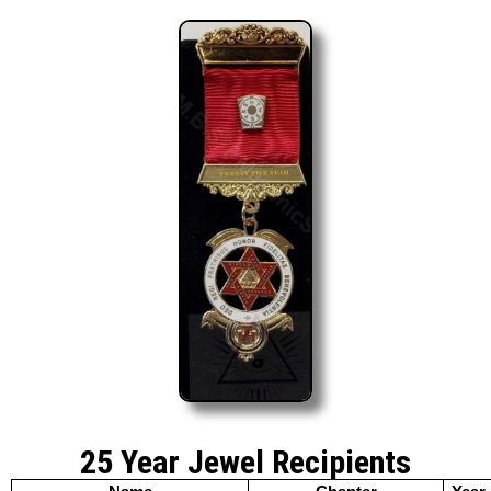
25 Year Jewel Recipients