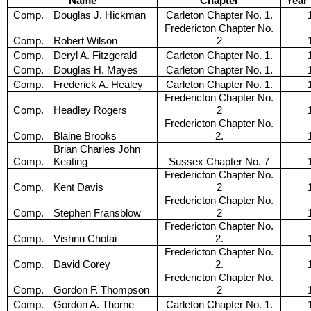
Name
Chapter
Year
Comp.
Douglas J. Hickman
Carleton Chapter No. 1.
Fredericton Chapter No.
Comp.
Robert Wilson
2
Comp.
Deryl A. Fitzgerald
Carleton Chapter No. 1.
Comp.
Douglas H. Mayes
Carleton Chapter No. 1.
Comp.
Frederick A. Healey
Carleton Chapter No. 1.
Fredericton Chapter No.
Comp.
Headley Rogers
2
Fredericton Chapter No.
Comp.
Blaine Brooks
2.
Brian Charles John
Comp.
Keating
Sussex Chapter No. 7
Fredericton Chapter No.
Comp.
Kent Davis
2
Fredericton Chapter No.
Comp.
Stephen Fransblow
2
Fredericton Chapter No.
Comp.
Vishnu Chotai
2.
Fredericton Chapter No.
Comp.
David Corey
2.
Fredericton Chapter No.
Comp.
Gordon F. Thompson
2
Comp.
Gordon A. Thorne
Carleton Chapter No. 1.