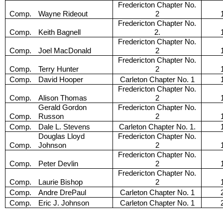
Fredericton Chapter No.
Comp.
Wayne Rideout
2
Fredericton Chapter No.
Comp.
Keith Bagnell
2.
Fredericton Chapter No.
Comp.
Joel MacDonald
2
Fredericton Chapter No.
Comp.
Terry Hunter
2
Comp.
David Hooper
Carleton Chapter No. 1
Fredericton Chapter No.
Comp.
Alison Thomas
2
Gerald Gordon
Fredericton Chapter No.
Comp.
Russon
2
Comp.
Dale L. Stevens
Carleton Chapter No. 1.
Douglas Lloyd
Fredericton Chapter No.
Comp.
Johnson
2
Fredericton Chapter No.
Comp.
Peter Devlin
2
Fredericton Chapter No.
Comp.
Laurie Bishop
2
Comp.
Andre DrePaul
Carleton Chapter No. 1
Comp.
Eric J. Johnson
Carleton Chapter No. 1