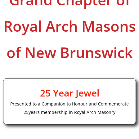
Royal Arch Masons
of New Brunswick
25 Year Jewel
Presented to a Companion to Honour and Commemorate
25years membership in Royal Arch Masonry