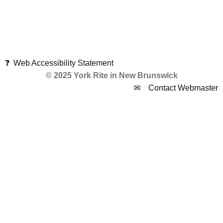
❓ Web Accessibility Statement
© 2025 York Rite in New Brunswick
✉ Contact Webmaster