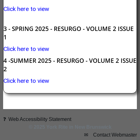
Click here to view
3 - SPRING 2025 - RESURGO - VOLUME 2 ISSUE
1
Click here to view
4 -SUMMER 2025 - RESURGO - VOLUME 2 ISSUE
2
Click here to view
❓ Web Accessibility Statement
© 2025 York Rite in New Brunswick
✉ Contact Webmaster