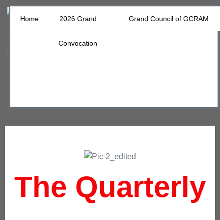
Home
2026 Grand
Grand Council of GCRAM
Convocation
The Quarterly