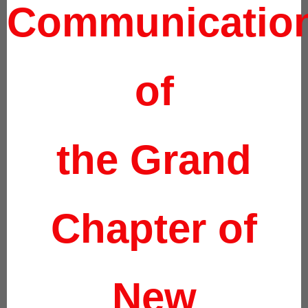
Communicatio
of
the Grand
Chapter of
New