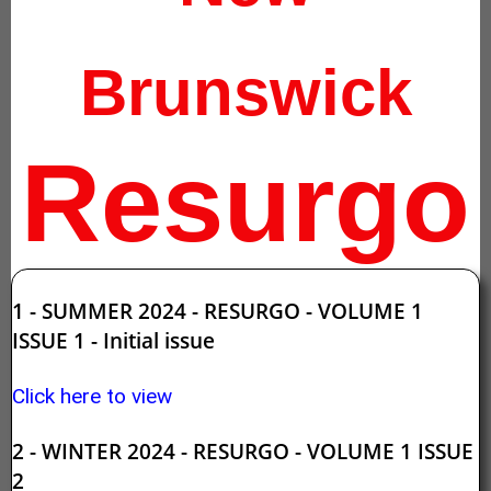
Brunswick
Resurgo
1 - SUMMER 2024 - RESURGO - VOLUME 1
ISSUE 1 - Initial issue
Click here to view
2 - WINTER 2024 - RESURGO - VOLUME 1 ISSUE
2